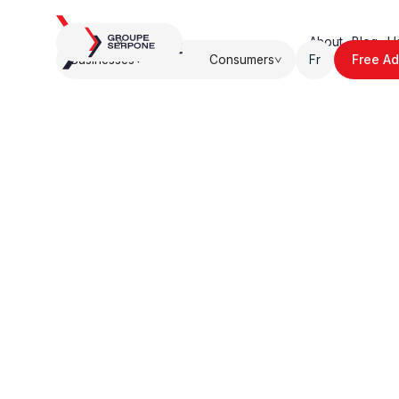
About.
Blog.
U
Businesses
Consumers
Fr
Free Ad