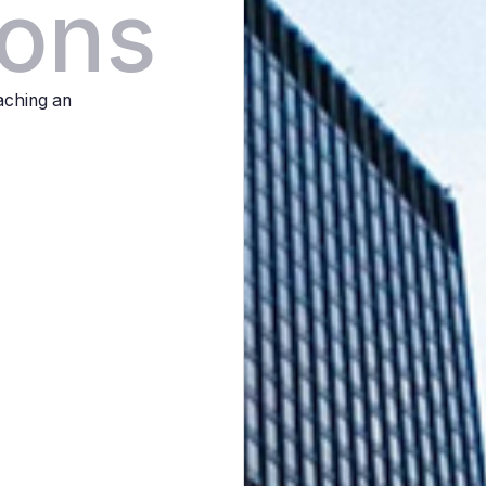
ions
eaching an