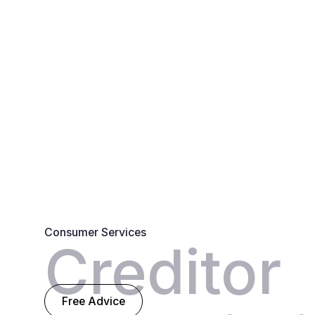
Consumer Services
Creditor
Free Advice