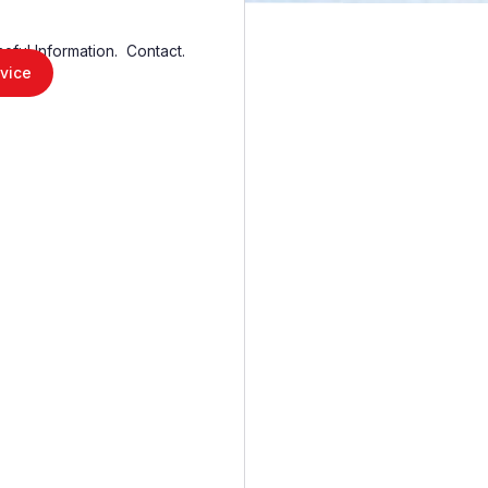
seful Information.
Contact.
vice