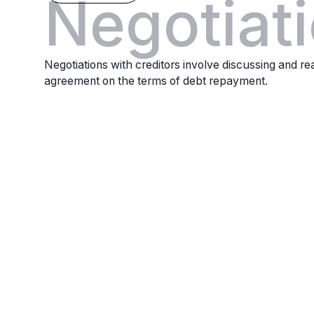
Negotiat
Negotiations with creditors involve discussing and r
agreement on the terms of debt repayment.