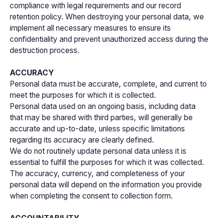
compliance with legal requirements and our record
retention policy. When destroying your personal data, we
implement all necessary measures to ensure its
confidentiality and prevent unauthorized access during the
destruction process.
ACCURACY
Personal data must be accurate, complete, and current to
meet the purposes for which it is collected.
Personal data used on an ongoing basis, including data
that may be shared with third parties, will generally be
accurate and up-to-date, unless specific limitations
regarding its accuracy are clearly defined.
We do not routinely update personal data unless it is
essential to fulfill the purposes for which it was collected.
The accuracy, currency, and completeness of your
personal data will depend on the information you provide
when completing the consent to collection form.