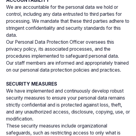
ACCOUNTABILITY
We are accountable for the personal data we hold or
control, including any data entrusted to third parties for
processing. We mandate that these third parties adhere to
stringent confidentiality and security standards for this
data.
Our Personal Data Protection Officer oversees this
privacy policy, its associated processes, and the
procedures implemented to safeguard personal data.
Our staff members are informed and appropriately trained
on our personal data protection policies and practices.
SECURITY MEASURES
We have implemented and continuously develop robust
security measures to ensure your personal data remains
strictly confidential and is protected against loss, theft,
and any unauthorized access, disclosure, copying, use, or
modification.
These security measures include organizational
safeguards, such as restricting access to only what is