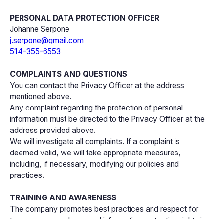
PERSONAL DATA PROTECTION OFFICER
Johanne Serpone
j.serpone@gmail.com
514-355-6553
COMPLAINTS AND QUESTIONS
You can contact the Privacy Officer at the address
mentioned above.
Any complaint regarding the protection of personal
information must be directed to the Privacy Officer at the
address provided above.
We will investigate all complaints. If a complaint is
deemed valid, we will take appropriate measures,
including, if necessary, modifying our policies and
practices.
TRAINING AND AWARENESS
The company promotes best practices and respect for