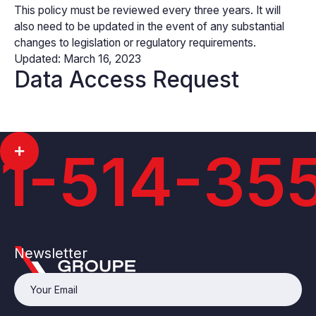
This policy must be reviewed every three years. It will
also need to be updated in the event of any substantial
changes to legislation or regulatory requirements.
Updated: March 16, 2023
Data Access Request
1-514-35
Newsletter