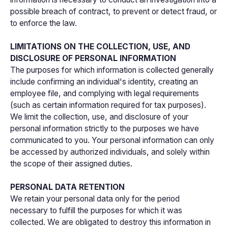
possible breach of contract, to prevent or detect fraud, or
to enforce the law.
LIMITATIONS ON THE COLLECTION, USE, AND
DISCLOSURE OF PERSONAL INFORMATION
The purposes for which information is collected generally
include confirming an individual's identity, creating an
employee file, and complying with legal requirements
(such as certain information required for tax purposes).
We limit the collection, use, and disclosure of your
personal information strictly to the purposes we have
communicated to you. Your personal information can only
be accessed by authorized individuals, and solely within
the scope of their assigned duties.
PERSONAL DATA RETENTION
We retain your personal data only for the period
necessary to fulfill the purposes for which it was
collected. We are obligated to destroy this information in