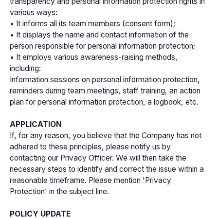
transparency and personal information protection rights in
various ways:
• It informs all its team members (consent form);
• It displays the name and contact information of the
person responsible for personal information protection;
• It employs various awareness-raising methods,
including:
Information sessions on personal information protection,
reminders during team meetings, staff training, an action
plan for personal information protection, a logbook, etc.
APPLICATION
If, for any reason, you believe that the Company has not
adhered to these principles, please notify us by
contacting our Privacy Officer. We will then take the
necessary steps to identify and correct the issue within a
reasonable timeframe. Please mention 'Privacy
Protection' in the subject line.
POLICY UPDATE