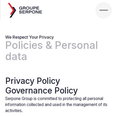
We Respect Your Privacy
Policies & Personal
data
Privacy Policy
Governance Policy
Serpone Group is committed to protecting all personal
information collected and used in the management of its
activities.