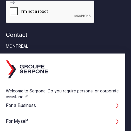
Contact
MONTREAL
Tel:
514-355-6553
6452 Jean Talon Street East, Suite 230 Saint-Léonard
(Quebec) H1S 1M8
SAINT-CONSTANT
Tel:
450-638-0682
Welcome to Serpone. Do you require personal or corporate
55 St-Pierre #204, Saint-Constant, Quebec J5A 1B9
assistance?
LASALLE
For a Business
Tel:
514-363-6565
180-7655 Newman Blvd Lasalle (Quebec) H8N 1X7
For Myself