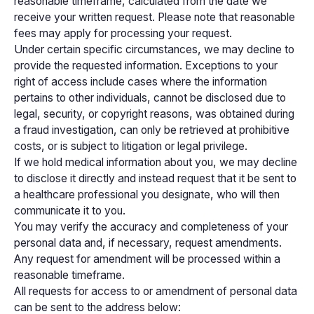
reasonable timeframe, calculated from the date we
receive your written request. Please note that reasonable
fees may apply for processing your request.
Under certain specific circumstances, we may decline to
provide the requested information. Exceptions to your
right of access include cases where the information
pertains to other individuals, cannot be disclosed due to
legal, security, or copyright reasons, was obtained during
a fraud investigation, can only be retrieved at prohibitive
costs, or is subject to litigation or legal privilege.
If we hold medical information about you, we may decline
to disclose it directly and instead request that it be sent to
a healthcare professional you designate, who will then
communicate it to you.
You may verify the accuracy and completeness of your
personal data and, if necessary, request amendments.
Any request for amendment will be processed within a
reasonable timeframe.
All requests for access to or amendment of personal data
can be sent to the address below: