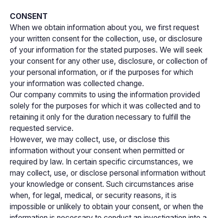
CONSENT
When we obtain information about you, we first request
your written consent for the collection, use, or disclosure
of your information for the stated purposes. We will seek
your consent for any other use, disclosure, or collection of
your personal information, or if the purposes for which
your information was collected change.
Our company commits to using the information provided
solely for the purposes for which it was collected and to
retaining it only for the duration necessary to fulfill the
requested service.
However, we may collect, use, or disclose this
information without your consent when permitted or
required by law. In certain specific circumstances, we
may collect, use, or disclose personal information without
your knowledge or consent. Such circumstances arise
when, for legal, medical, or security reasons, it is
impossible or unlikely to obtain your consent, or when the
information is necessary to conduct an investigation into a