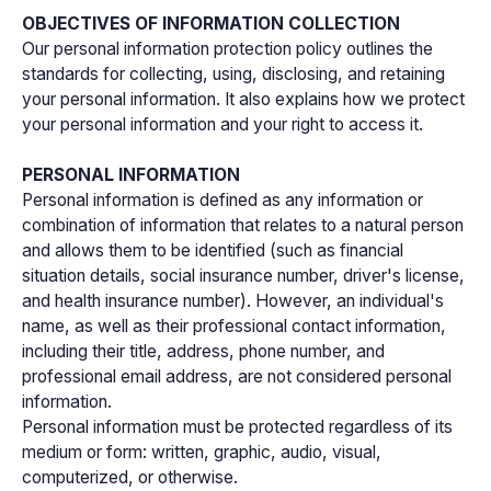
OBJECTIVES OF INFORMATION COLLECTION
Our personal information protection policy outlines the
standards for collecting, using, disclosing, and retaining
your personal information. It also explains how we protect
your personal information and your right to access it.
PERSONAL INFORMATION
Personal information is defined as any information or
combination of information that relates to a natural person
and allows them to be identified (such as financial
situation details, social insurance number, driver's license,
and health insurance number). However, an individual's
name, as well as their professional contact information,
including their title, address, phone number, and
professional email address, are not considered personal
information.
Personal information must be protected regardless of its
medium or form: written, graphic, audio, visual,
computerized, or otherwise.