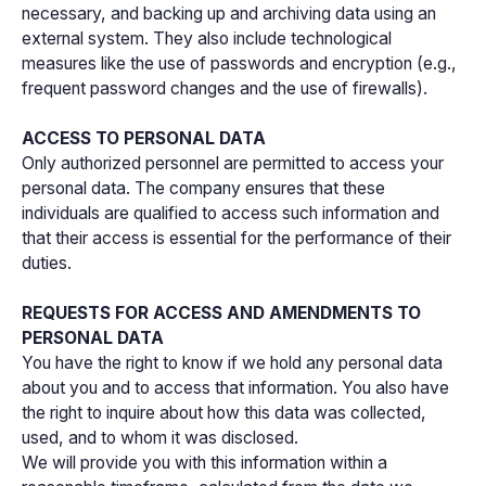
necessary, and backing up and archiving data using an
external system. They also include technological
measures like the use of passwords and encryption (e.g.,
frequent password changes and the use of firewalls).
ACCESS TO PERSONAL DATA
Only authorized personnel are permitted to access your
personal data. The company ensures that these
individuals are qualified to access such information and
that their access is essential for the performance of their
duties.
REQUESTS FOR ACCESS AND AMENDMENTS TO
PERSONAL DATA
You have the right to know if we hold any personal data
about you and to access that information. You also have
the right to inquire about how this data was collected,
used, and to whom it was disclosed.
We will provide you with this information within a