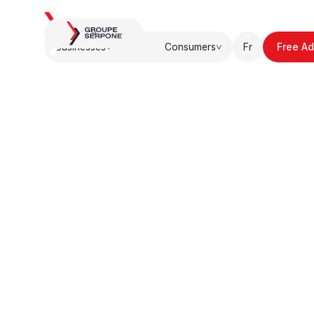
About.
Blog.
U
Businesses
Consumers
Fr
Free Ad