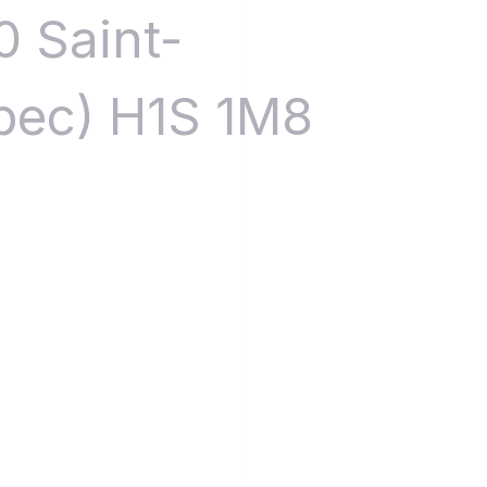
0 Saint-
bec) H1S 1M8