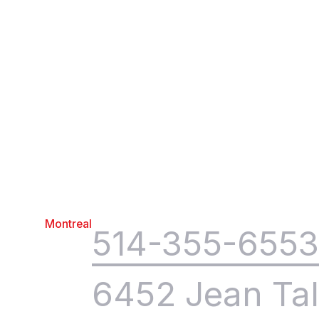
Montreal
514-355-655
6452 Jean Tal