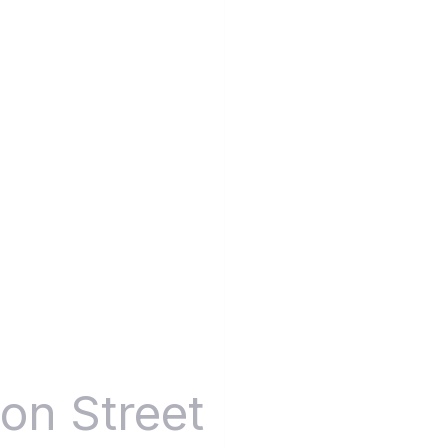
3
on Street