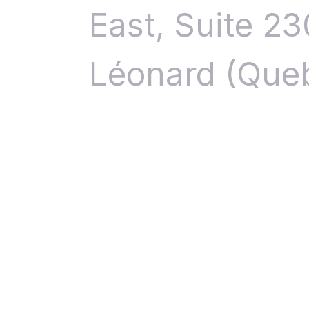
East, Suite 23
Léonard (Que