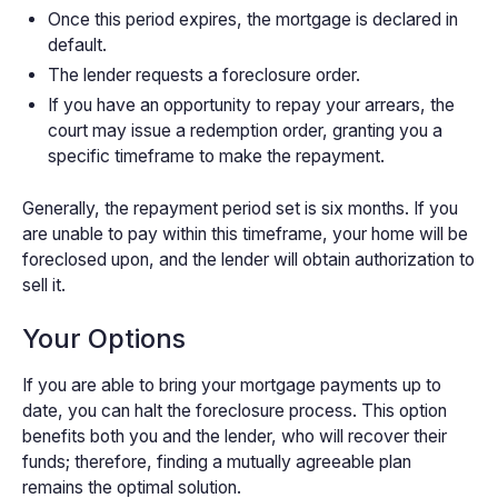
Once this period expires, the mortgage is declared in
default.
The lender requests a foreclosure order.
If you have an opportunity to repay your arrears, the
court may issue a redemption order, granting you a
specific timeframe to make the repayment.
Generally, the repayment period set is six months. If you
are unable to pay within this timeframe, your home will be
foreclosed upon, and the lender will obtain authorization to
sell it.
Your Options
If you are able to bring your mortgage payments up to
date, you can halt the foreclosure process. This option
benefits both you and the lender, who will recover their
funds; therefore, finding a mutually agreeable plan
remains the optimal solution.