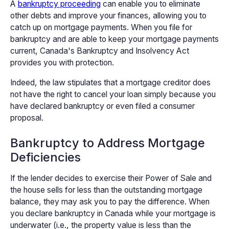
A
bankruptcy proceeding
can enable you to eliminate
other debts and improve your finances, allowing you to
catch up on mortgage payments. When you file for
bankruptcy and are able to keep your mortgage payments
current, Canada's Bankruptcy and Insolvency Act
provides you with protection.
Indeed, the law stipulates that a mortgage creditor does
not have the right to cancel your loan simply because you
have declared bankruptcy or even filed a consumer
proposal.
Bankruptcy to Address Mortgage
Deficiencies
If the lender decides to exercise their Power of Sale and
the house sells for less than the outstanding mortgage
balance, they may ask you to pay the difference. When
you declare bankruptcy in Canada while your mortgage is
underwater (i.e., the property value is less than the