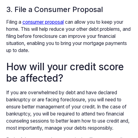
3. File a Consumer Proposal
Filing a
consumer proposal
can allow you to keep your
home. This will help reduce your other debt problems, and
filing before foreclosure can improve your financial
situation, enabling you to bring your mortgage payments
up to date.
How will your credit score
be affected?
If you are overwhelmed by debt and have declared
bankruptcy or are facing foreclosure, you will need to
ensure better management of your credit. In the case of
bankruptcy, you will be required to attend two financial
counseling sessions to better learn how to use credit and,
most importantly, manage your debts responsibly.