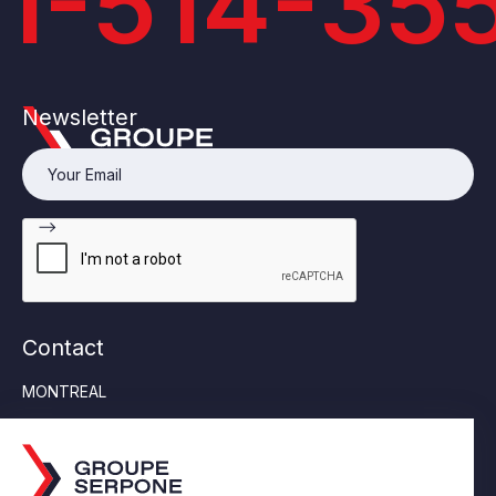
1-514-35
Newsletter
Contact
MONTREAL
Tel:
514-355-6553
6452 Jean Talon Street East, Suite 230 Saint-Léonard
(Quebec) H1S 1M8