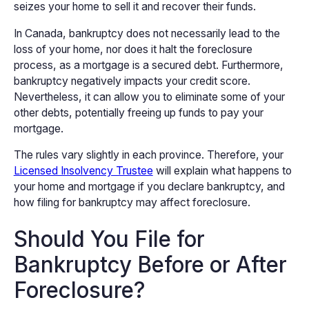
seizes your home to sell it and recover their funds.
In Canada, bankruptcy does not necessarily lead to the
loss of your home, nor does it halt the foreclosure
process, as a mortgage is a secured debt. Furthermore,
bankruptcy negatively impacts your credit score.
Nevertheless, it can allow you to eliminate some of your
other debts, potentially freeing up funds to pay your
mortgage.
The rules vary slightly in each province. Therefore, your
Licensed Insolvency Trustee
will explain what happens to
your home and mortgage if you declare bankruptcy, and
how filing for bankruptcy may affect foreclosure.
Should You File for
Bankruptcy Before or After
Foreclosure?