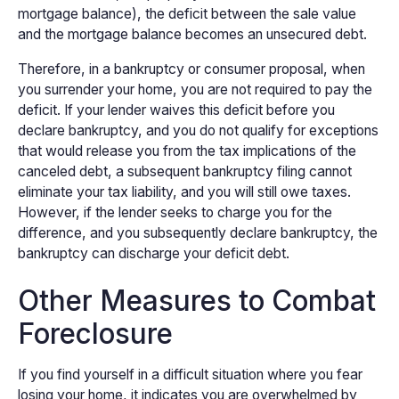
mortgage balance), the deficit between the sale value
and the mortgage balance becomes an unsecured debt.
Therefore, in a bankruptcy or consumer proposal, when
you surrender your home, you are not required to pay the
deficit. If your lender waives this deficit before you
declare bankruptcy, and you do not qualify for exceptions
that would release you from the tax implications of the
canceled debt, a subsequent bankruptcy filing cannot
eliminate your tax liability, and you will still owe taxes.
However, if the lender seeks to charge you for the
difference, and you subsequently declare bankruptcy, the
bankruptcy can discharge your deficit debt.
Other Measures to Combat
Foreclosure
If you find yourself in a difficult situation where you fear
losing your home, it indicates you are overwhelmed by