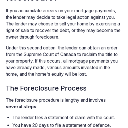
If you accumulate arrears on your mortgage payments,
the lender may decide to take legal action against you.
The lender may choose to sell your home by exercising a
right of sale to recover the debt, or they may become the
owner through foreclosure.
Under this second option, the lender can obtain an order
from the Supreme Court of Canada to reclaim the title to
your property. If this occurs, all mortgage payments you
have already made, various amounts invested in the
home, and the home's equity will be lost.
The Foreclosure Process
The foreclosure procedure is lengthy and involves
several steps
:
The lender files a statement of claim with the court.
You have 20 days to file a statement of defence.