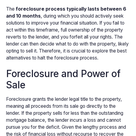
The
foreclosure process typically lasts between 6
and 10 months
, during which you should actively seek
solutions to improve your financial situation. If you fail to
act within this timeframe, full ownership of the property
reverts to the lender, and you forfeit all your rights. The
lender can then decide what to do with the property, likely
opting to sell it. Therefore, it is crucial to explore the best
alternatives to halt the foreclosure process.
Foreclosure and Power of
Sale
Foreclosure grants the lender legal title to the property,
meaning all proceeds from its sale go directly to the
lender. If the property sells for less than the outstanding
mortgage balance, the lender incurs a loss and cannot
pursue you for the deficit. Given the lengthy process and
the risk of financial loss without recourse to recover the