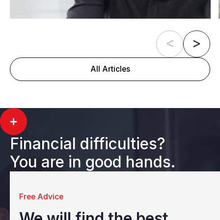
All Articles
Financial difficulties?
You are in good hands.
Free Advice
We will find the best