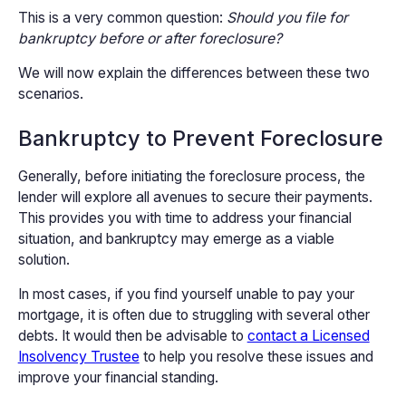
This is a very common question:
Should you file for
bankruptcy before or after foreclosure?
We will now explain the differences between these two
scenarios.
Bankruptcy to Prevent Foreclosure
Generally, before initiating the foreclosure process, the
lender will explore all avenues to secure their payments.
This provides you with time to address your financial
situation, and bankruptcy may emerge as a viable
solution.
In most cases, if you find yourself unable to pay your
mortgage, it is often due to struggling with several other
debts. It would then be advisable to
contact a Licensed
Insolvency Trustee
to help you resolve these issues and
improve your financial standing.