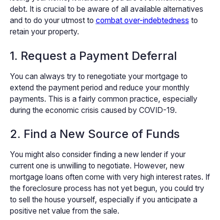
debt. It is crucial to be aware of all available alternatives
and to do your utmost to
combat over-indebtedness
to
retain your property.
1. Request a Payment Deferral
You can always try to renegotiate your mortgage to
extend the payment period and reduce your monthly
payments. This is a fairly common practice, especially
during the economic crisis caused by COVID-19.
2. Find a New Source of Funds
You might also consider finding a new lender if your
current one is unwilling to negotiate. However, new
mortgage loans often come with very high interest rates. If
the foreclosure process has not yet begun, you could try
to sell the house yourself, especially if you anticipate a
positive net value from the sale.