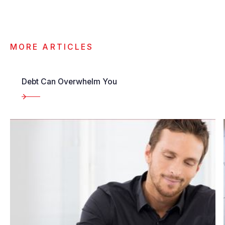
MORE ARTICLES
Debt Can Overwhelm You