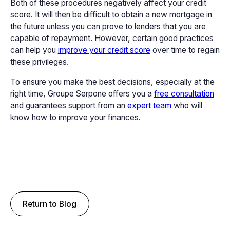
Both of these procedures negatively affect your credit
score. It will then be difficult to obtain a new mortgage in
the future unless you can prove to lenders that you are
capable of repayment. However, certain good practices
can help you
improve your credit score
over time to regain
these privileges.
To ensure you make the best decisions, especially at the
right time, Groupe Serpone offers you a
free consultation
and guarantees support from an
expert team
who will
know how to improve your finances.
Return to Blog