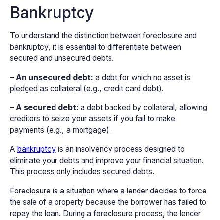
Bankruptcy
To understand the distinction between foreclosure and
bankruptcy, it is essential to differentiate between
secured and unsecured debts.
–
An unsecured debt:
a debt for which no asset is
pledged as collateral (e.g., credit card debt).
–
A secured debt:
a debt backed by collateral, allowing
creditors to seize your assets if you fail to make
payments (e.g., a mortgage).
A
bankruptcy
is an insolvency process designed to
eliminate your debts and improve your financial situation.
This process only includes secured debts.
Foreclosure is a situation where a lender decides to force
the sale of a property because the borrower has failed to
repay the loan. During a foreclosure process, the lender