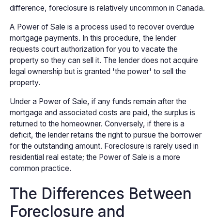
difference, foreclosure is relatively uncommon in Canada.
A Power of Sale is a process used to recover overdue
mortgage payments. In this procedure, the lender
requests court authorization for you to vacate the
property so they can sell it. The lender does not acquire
legal ownership but is granted 'the power' to sell the
property.
Under a Power of Sale, if any funds remain after the
mortgage and associated costs are paid, the surplus is
returned to the homeowner. Conversely, if there is a
deficit, the lender retains the right to pursue the borrower
for the outstanding amount. Foreclosure is rarely used in
residential real estate; the Power of Sale is a more
common practice.
The Differences Between
Foreclosure and