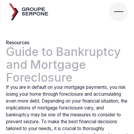
Resources
Guide to Bankruptcy
and Mortgage
Foreclosure
If you are in default on your mortgage payments, you risk
losing your home through foreclosure and accumulating
even more debt. Depending on your financial situation, the
implications of mortgage foreclosure vary, and
bankruptcy may be one of the measures to consider to
prevent seizure. To make the best financial decisions
tailored to your needs, it is crucial to thoroughly