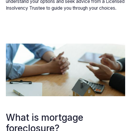
understand your options and seek advice from a Licensed
Insolvency Trustee to guide you through your choices.
What is mortgage
foreclosure?