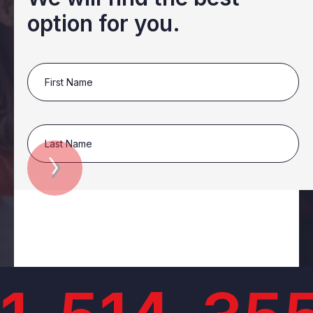
option for you.